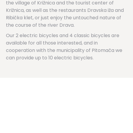
the village of Križnica and the tourist center of
Križnica, as well as the restaurants Dravska iža and
Ribička klet, or just enjoy the untouched nature of
the course of the river Drava.
Our 2 electric bicycles and 4 classic bicycles are
available for all those interested, and in
cooperation with the municipality of Pitomača we
can provide up to 10 electric bicycles.