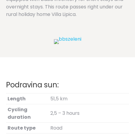
overnight stays. This route passes right under our
rural holiday home Villa Lipica.
Podravina sun:
Length
51,5 km
Cycling
2,5 – 3 hours
duration
Route type
Road