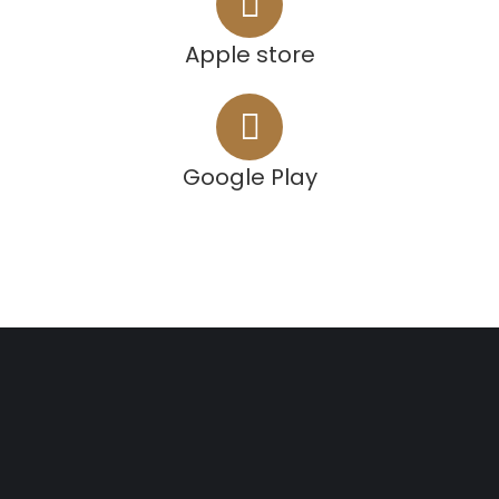
Apple store
Google Play