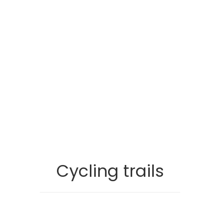
Cycling trails