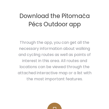
Download the Pitomača
Pécs Outdoor app
Through the app, you can get all the
necessary information about walking
and cycling routes as well as points of
interest in this area. All routes and
locations can be viewed through the
attached interactive map or a list with
the most important features.