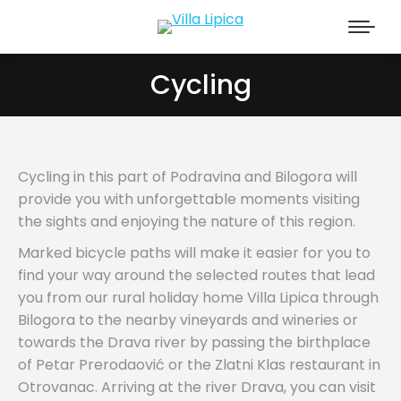
Cycling
Cycling in this part of Podravina and Bilogora will
provide you with unforgettable moments visiting
the sights and enjoying the nature of this region.
Marked bicycle paths will make it easier for you to
find your way around the selected routes that lead
you from our rural holiday home Villa Lipica through
Bilogora to the nearby vineyards and wineries or
towards the Drava river by passing the birthplace
of Petar Prerodaović or the Zlatni Klas restaurant in
Otrovanac. Arriving at the river Drava, you can visit