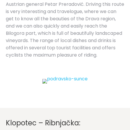
Austrian general Petar Preradović. Driving this route
is very interesting and travelogue, where we can
get to know all the beauties of the Drava region,
and we can also quickly and easily reach the
Bilogora part, which is full of beautifully landscaped
vineyards. The range of local dishes and drinks is
offered in several top tourist facilities and offers
cyclists the maximum pleasure of riding.
Klopotec – Ribnjačka: