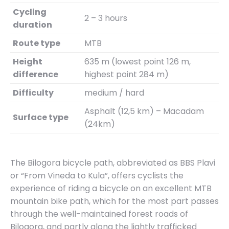
Cycling
2 – 3 hours
duration
Route type
MTB
Height
635 m (lowest point 126 m,
difference
highest point 284 m)
Difficulty
medium / hard
Asphalt (12,5 km) – Macadam
Surface type
(24km)
The Bilogora bicycle path, abbreviated as BBS Plavi
or “From Vineda to Kula”, offers cyclists the
experience of riding a bicycle on an excellent MTB
mountain bike path, which for the most part passes
through the well-maintained forest roads of
Bilogora, and partly along the lightly trafficked