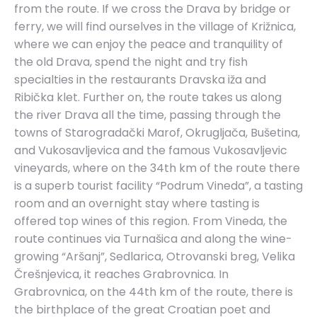
from the route. If we cross the Drava by bridge or
ferry, we will find ourselves in the village of Križnica,
where we can enjoy the peace and tranquility of
the old Drava, spend the night and try fish
specialties in the restaurants Dravska iža and
Ribička klet. Further on, the route takes us along
the river Drava all the time, passing through the
towns of Starogradački Marof, Okrugljača, Bušetina,
and Vukosavljevica and the famous Vukosavljevic
vineyards, where on the 34th km of the route there
is a superb tourist facility “Podrum Vineda”, a tasting
room and an overnight stay where tasting is
offered top wines of this region. From Vineda, the
route continues via Turnašica and along the wine-
growing “Aršanj”, Sedlarica, Otrovanski breg, Velika
Črešnjevica, it reaches Grabrovnica. In
Grabrovnica, on the 44th km of the route, there is
the birthplace of the great Croatian poet and