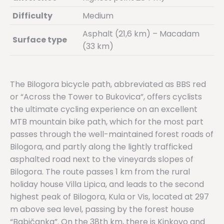
Difficulty
Medium
Asphalt (21,6 km) – Macadam
Surface type
(33 km)
The Bilogora bicycle path, abbreviated as BBS red
or “Across the Tower to Bukovica”, offers cyclists
the ultimate cycling experience on an excellent
MTB mountain bike path, which for the most part
passes through the well-maintained forest roads of
Bilogora, and partly along the lightly trafficked
asphalted road next to the vineyards slopes of
Bilogora. The route passes 1 km from the rural
holiday house Villa Lipica, and leads to the second
highest peak of Bilogora, Kula or Vis, located at 297
m above sea level, passing by the forest house
“Babičanka”. On the 38th km, there is Kinkovo ​​and