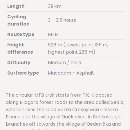
Length
39 km
Cycling
3 – 3,5 hours
duration
Route type
MTB
Height
526 m (lowest point 135 m,
difference
highest point 266 m)
Difficulty
Medium / hard
Surface type
Macadam – Asphalt
The circular MTB trail starts from TIC Klopotec
along Bilogora forest roads to the area called Sedlo,
where it joins the road Velika Črešnjevica – Velika
Pisanica to the village of Bačkovica. In Bačkovica, it
branches off towards the village of Bedenička and