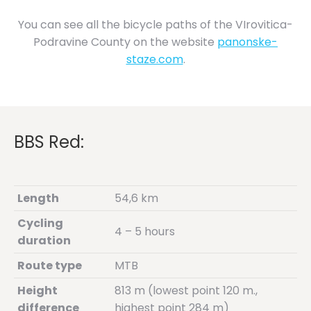
You can see all the bicycle paths of the VIrovitica-
Podravine County on the website
panonske-
staze.com
.
BBS Red:
Length
54,6 km
Cycling
4 – 5 hours
duration
Route type
MTB
Height
813 m (lowest point 120 m.,
difference
highest point 284 m)