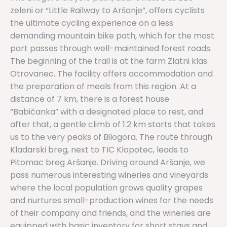
zeleni or “Little Railway to Aršanje”, offers cyclists
the ultimate cycling experience on a less
demanding mountain bike path, which for the most
part passes through well-maintained forest roads.
The beginning of the trail is at the farm Zlatni klas
Otrovanec. The facility offers accommodation and
the preparation of meals from this region. At a
distance of 7 km, there is a forest house
“Babičanka” with a designated place to rest, and
after that, a gentle climb of 1.2 km starts that takes
us to the very peaks of Bilogora. The route through
Kladarski breg, next to TIC Klopotec, leads to
Pitomac breg Aršanje. Driving around Aršanje, we
pass numerous interesting wineries and vineyards
where the local population grows quality grapes
and nurtures small-production wines for the needs
of their company and friends, and the wineries are
equipped with basic inventory for short stays and