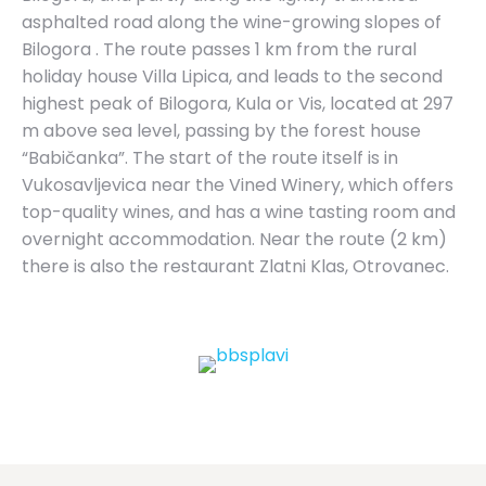
asphalted road along the wine-growing slopes of
Bilogora . The route passes 1 km from the rural
holiday house Villa Lipica, and leads to the second
highest peak of Bilogora, Kula or Vis, located at 297
m above sea level, passing by the forest house
“Babičanka”. The start of the route itself is in
Vukosavljevica near the Vined Winery, which offers
top-quality wines, and has a wine tasting room and
overnight accommodation. Near the route (2 km)
there is also the restaurant Zlatni Klas, Otrovanec.