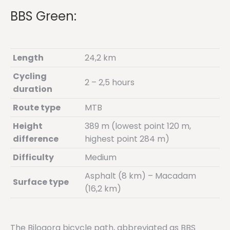
BBS Green:
Length
24,2 km
Cycling
2 – 2,5 hours
duration
Route type
MTB
Height
389 m (lowest point 120 m,
difference
highest point 284 m)
Difficulty
Medium
Asphalt (8 km) – Macadam
Surface type
(16,2 km)
The Bilogora bicycle path, abbreviated as BBS