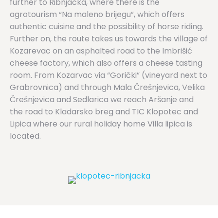
further to Ribnjačka, where there is the
agrotourism “Na maleno brijegu”, which offers
authentic cuisine and the possibility of horse riding.
Further on, the route takes us towards the village of
Kozarevac on an asphalted road to the Imbrišić
cheese factory, which also offers a cheese tasting
room. From Kozarvac via “Gorički” (vineyard next to
Grabrovnica) and through Mala Črešnjevica, Velika
Črešnjevica and Sedlarica we reach Aršanje and
the road to Kladarsko breg and TIC Klopotec and
Lipica where our rural holiday home Villa lipica is
located.