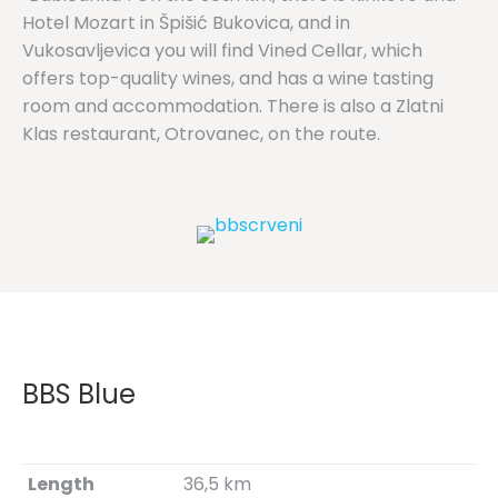
Hotel Mozart in Špišić Bukovica, and in
Vukosavljevica you will find Vined Cellar, which
offers top-quality wines, and has a wine tasting
room and accommodation. There is also a Zlatni
Klas restaurant, Otrovanec, on the route.
BBS Blue
Length
36,5 km