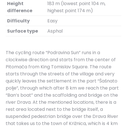
Height
183 m (lowest point 104 m,
difference
highest point 174 m)
Difficulty
Easy
Surface type
Asphal
The cycling route “Podravina Sun” runs in a
clockwise direction and starts from the center of
Pitomača from King Tomislav Square. The route
starts through the streets of the village and very
quickly leaves the settlement in the part “Šašnato
polje”, through which after 8 km we reach the part
“Ban’s boat” and the scaffolding and bridge on the
river Drava. At the mentioned locations, there is a
rest area located next to the bridge itself, a
suspended pedestrian bridge over the Drava River
that takes us to the town of Križnica, which is 4 km