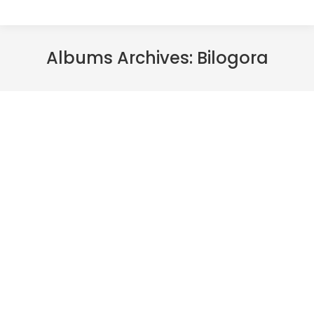
Albums Archives:
Bilogora