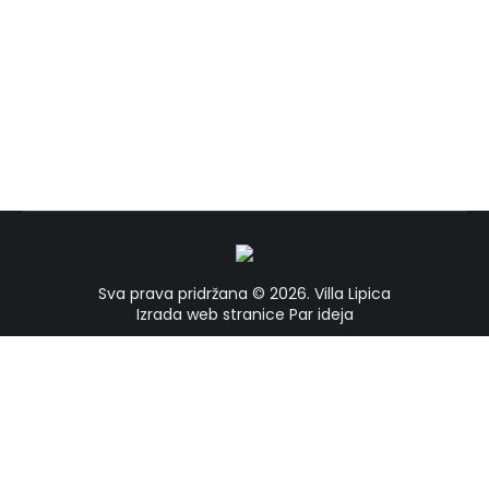
Bilogora
Bilogora
By
vrba
21/02/2023
Sva prava pridržana © 2026.
Villa Lipica
Izrada web stranice
Par ideja