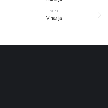
album:
NEXT
Vinarija
Next
album: