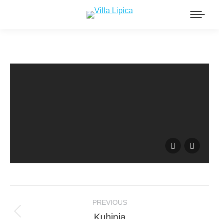
Album
PREVIOUS
navigation
Kuhinja
Previous